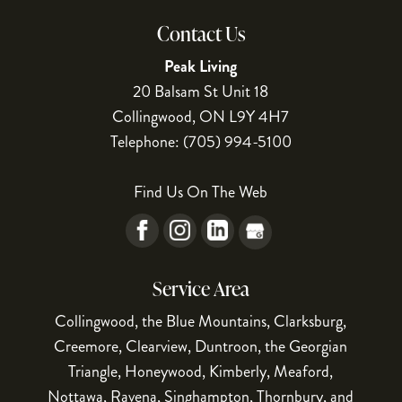
Contact Us
Peak Living
20 Balsam St Unit 18
Collingwood
,
ON
L9Y 4H7
Telephone:
(705) 994-5100
Find Us On The Web
Service Area
Collingwood, the Blue Mountains, Clarksburg,
Creemore, Clearview, Duntroon, the Georgian
Triangle, Honeywood, Kimberly, Meaford,
Nottawa, Ravena, Singhampton, Thornbury, and