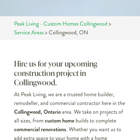
Peak Living - Custom Homes Collingwood
>
Service Areas
>
Collingwood, ON
Hire us for your upcoming
construction project in
Collingwood.
At Peak Living, we are a trusted home builder,
remodeller, and commercial contractor here in the
Collingwood, Ontario
area. We take on projects of
all sizes, from
custom home
builds to complete
commercial renovations
. Whether you want us to
add extra space to your home with a home