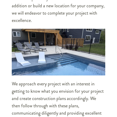
addition or build a new location for your company,
we will endeavor to complete your project with
excellence.
We approach every project with an interest in
getting to know what you envision for your project
and create construction plans accordingly. We
then follow through with these plans,
communicating diligently and providing excellent