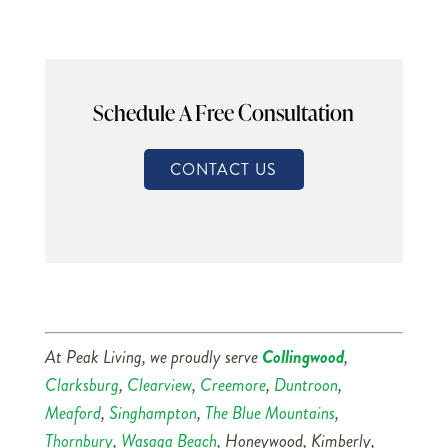
Schedule A Free Consultation
CONTACT US
At Peak Living, we proudly serve
Collingwood
,
Clarksburg
,
Clearview
,
Creemore
,
Duntroon
,
Meaford
,
Singhampton
,
The Blue Mountains
,
Thornbury
,
Wasaga Beach
, Honeywood, Kimberly,