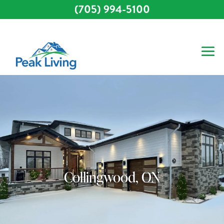
(705) 994-5100
Collingwood, ON