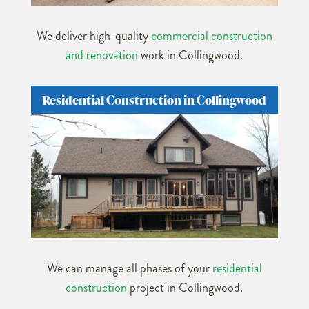
We deliver high-quality
commercial construction
and renovation
work in Collingwood.
Residential Construction in Collingwood
We can manage all phases of your
residential
construction
project in Collingwood.