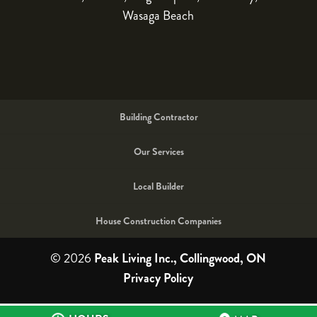
Wasaga Beach
Building Contractor
Our Services
Local Builder
House Construction Companies
© 2026
Peak Living Inc., Collingwood, ON
Privacy Policy