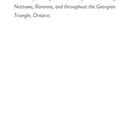
Nottawa, Ravenna, and throughout the Georgian
Triangle, Ontario.