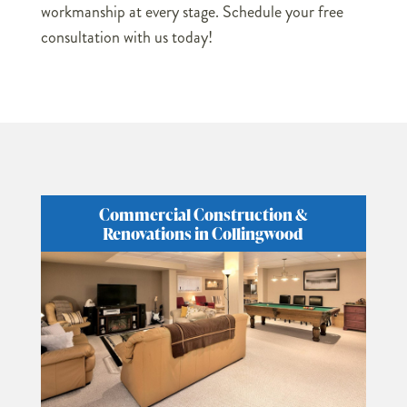
workmanship at every stage. Schedule your free
consultation with us today!
Commercial Construction &
Renovations in Collingwood