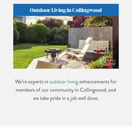
Outdoor Living in Collingwood
We’re experts in
outdoor living
enhancements for
members of our community in Collingwood, and
we take pride in a job well done.