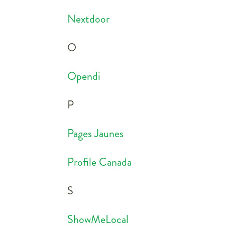
Nextdoor
O
Opendi
P
Pages Jaunes
Profile Canada
S
ShowMeLocal