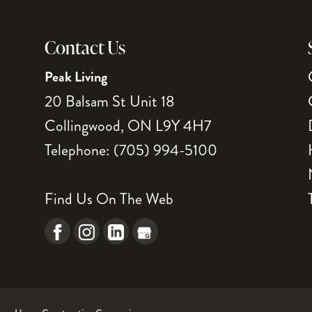
Contact Us
Peak Living
20 Balsam St Unit 18
Collingwood
,
ON
L9Y 4H7
Telephone:
(705) 994-5100
Find Us On The Web