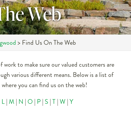
 The Web
ngwood
>
Find Us On The Web
 of work to make sure our valued customers are
ough various different means. Below is a list of
es where you can find us on the web!
|
L
|
M
|
N
|
O
|
P
|
S
|
T
|
W
|
Y