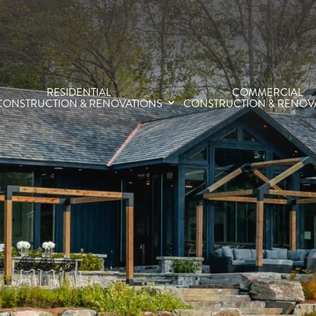
RESIDENTIAL
COMMERCIAL
CONSTRUCTION & RENOVATIONS
CONSTRUCTION & RENOV