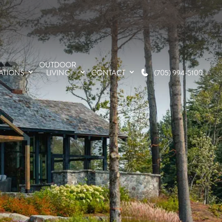
OUTDOOR
ATIONS
LIVING
CONTACT
(705) 994-5100