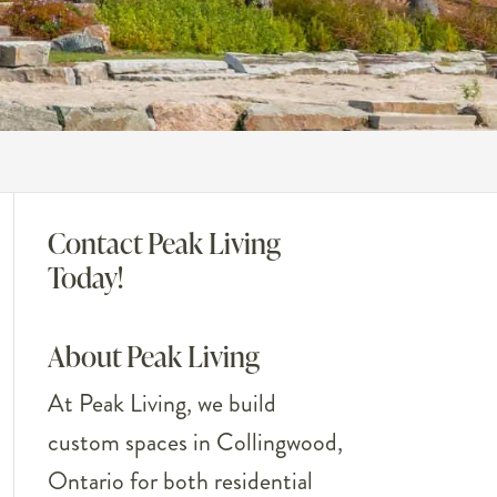
Contact Peak Living
Today!
About Peak Living
At Peak Living, we build
custom spaces in Collingwood,
Ontario for both residential