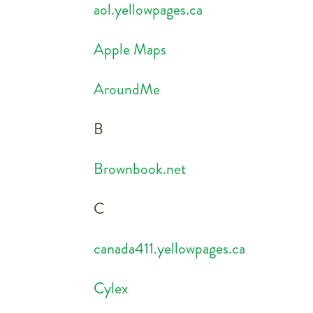
aol.yellowpages.ca
Apple Maps
AroundMe
B
Brownbook.net
C
canada411.yellowpages.ca
Cylex