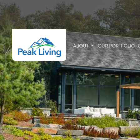
ABOUT
OUR PORTFOLIO