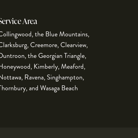
Service Area
Collingwood, the Blue Mountains,
Clarksburg, Creemore, Clearview,
Duntroon, the Georgian Triangle,
Honeywood, Kimberly, Meaford,
Nottawa, Ravena, Singhampton,
Thornbury, and Wasaga Beach