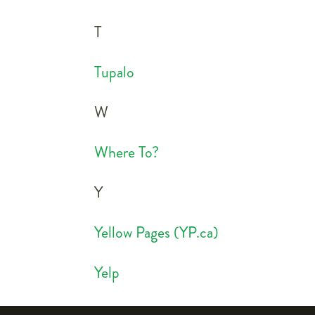
T
Tupalo
W
Where To?
Y
Yellow Pages (YP.ca)
Yelp