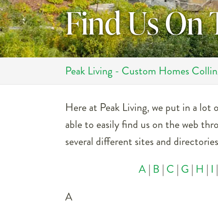
Find Us On
Peak Living - Custom Homes Colli
Here at Peak Living, we put in a lot
able to easily find us on the web thr
several different sites and directori
A
|
B
|
C
|
G
|
H
|
I
A