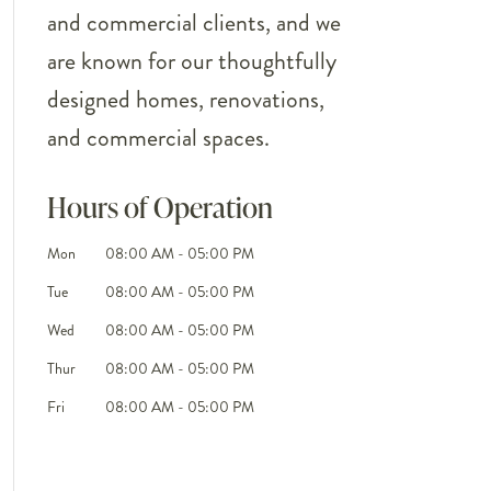
and commercial clients, and we
are known for our thoughtfully
designed homes, renovations,
and commercial spaces.
Hours of Operation
Mon
08:00 AM
-
05:00 PM
Tue
08:00 AM
-
05:00 PM
Wed
08:00 AM
-
05:00 PM
Thur
08:00 AM
-
05:00 PM
Fri
08:00 AM
-
05:00 PM