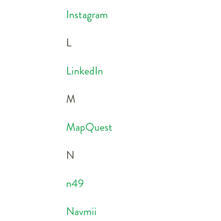
Instagram
L
LinkedIn
M
MapQuest
N
n49
Navmii