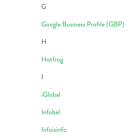
G
Google Business Profile (GBP)
H
Hotfrog
I
iGlobal
Infobel
Infoisinfo