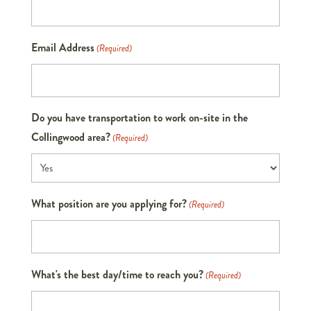
Email Address
(Required)
Do you have transportation to work on-site in the
Collingwood area?
(Required)
What position are you applying for?
(Required)
What's the best day/time to reach you?
(Required)