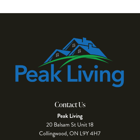
Contact Us
Peak Living
20 Balsam St Unit 18
Collingwood
,
ON
L9Y 4H7