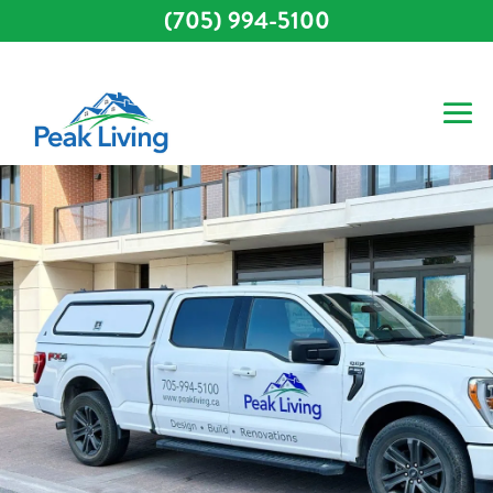
(705) 994-5100