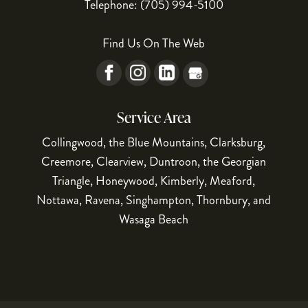
Telephone:
(705) 994-5100
Find Us On The Web
Service Area
Collingwood, the Blue Mountains, Clarksburg,
Creemore, Clearview, Duntroon, the Georgian
Triangle, Honeywood, Kimberly, Meaford,
Nottawa, Ravena, Singhampton, Thornbury, and
Wasaga Beach