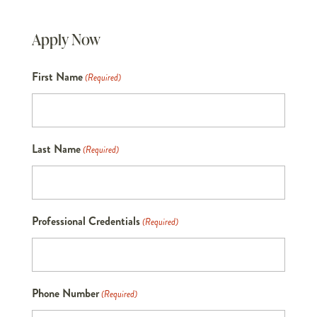
Apply Now
First Name
(Required)
Last Name
(Required)
Professional Credentials
(Required)
Phone Number
(Required)