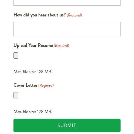
How did you hear about us?
(Required)
Upload Your Resume
(Required)
Max. file size: 128 MB.
Cover Letter
(Required)
Max. file size: 128 MB.