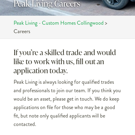
Peak Living Careers
Peak Living - Custom Homes Collingwood
>
Careers
If you’re a skilled trade and would
like to work with us, fill out an
application today.
Peak Living is always looking for qualified trades
and professionals to join our team. If you think you
would be an asset, please get in touch. We do keep
applications on file for those who may be a good
fit, but note only qualified applicants will be
contacted.