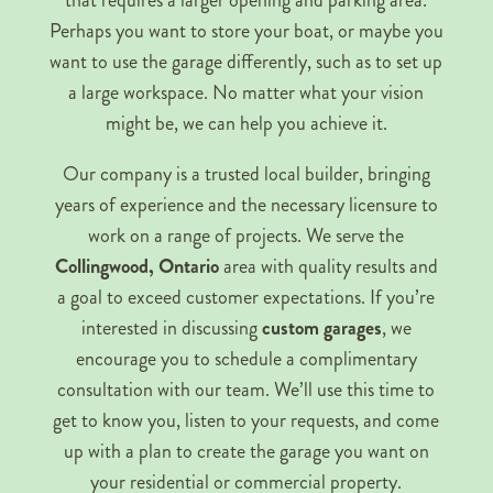
that requires a larger opening and parking area.
Perhaps you want to store your boat, or maybe you
want to use the garage differently, such as to set up
a large workspace. No matter what your vision
might be, we can help you achieve it.
Our company is a trusted local builder, bringing
years of experience and the necessary licensure to
work on a range of projects. We serve the
Collingwood, Ontario
area with quality results and
a goal to exceed customer expectations. If you’re
interested in discussing
custom garages
, we
encourage you to schedule a complimentary
consultation with our team. We’ll use this time to
get to know you, listen to your requests, and come
up with a plan to create the garage you want on
your residential or commercial property.