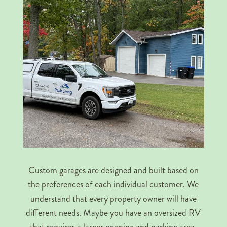
Custom garages are designed and built based on
the preferences of each individual customer. We
understand that every property owner will have
different needs. Maybe you have an oversized RV