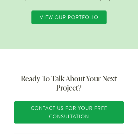
VIEW OUR PORTFOLIO
Ready To Talk About Your Next
Project?
CONTACT US FOR YOUR FREE
CONSULTATION