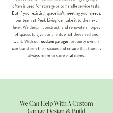
often is used for storage or to handle service tasks.
But if your existing space isn’t meeting your needs,
our team at Peak Living can take it to the next
level. We design, construct, and renovate all types
of spaces to give our clients what they need and
want. With our
custom garages
, property owners
can transform their spaces and ensure that there is
always room to store vital items.
We Can Help With A Custom
Garage Design & Build