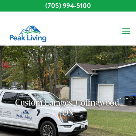
(705) 994-5100
Custom Garages, Collingwood,
ON