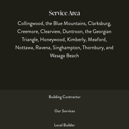
10
1
Service Area
Collingwood, the Blue Mountains, Clarksburg,
Creemore, Clearview, Duntroon, the Georgian
Triangle, Honeywood, Kimberly, Meaford,
Nottawa, Ravena, Singhampton, Thornbury, and
Wasaga Beach
Building Contractor
Our Services
Local Builder