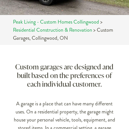
Peak Living - Custom Homes Collingwood
>
Residential Construction & Renovation
>
Custom
Garages, Collingwood, ON
Custom garages are designed and
built based on the preferences of
each individual customer.
A garage is a place that can have many different
uses. On a residential property, the garage might
house your personal vehicle, tools, equipment, and
stored items. In a commercial setting, a garage