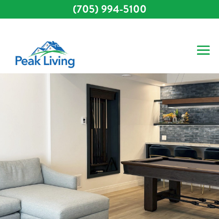
(705) 994-5100