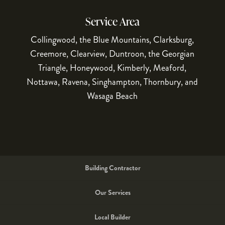
Service Area
Collingwood, the Blue Mountains, Clarksburg,
Creemore, Clearview, Duntroon, the Georgian
Triangle, Honeywood, Kimberly, Meaford,
Nottawa, Ravena, Singhampton, Thornbury, and
Wasaga Beach
Building Contractor
Our Services
Local Builder