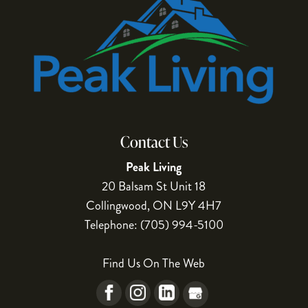
Contact Us
Peak Living
20 Balsam St Unit 18
Collingwood
,
ON
L9Y 4H7
Telephone:
(705) 994-5100
Find Us On The Web