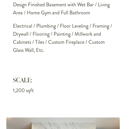
Design Finished Basement with Wet Bar / Living
Area / Home Gym and Full Bathroom
Electrical / Plumbing / Floor Leveling / Framing /
Drywall / Flooring / Painting / Millwork and
Cabinets / Tiles / Custom Fireplace / Custom
Glass Wall, Etc.
SCALE:
1,200 sqft