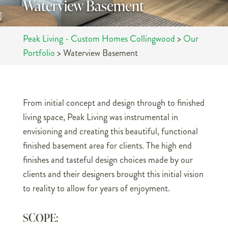
Waterview Basement
Peak Living - Custom Homes Collingwood
>
Our
Portfolio
>
Waterview Basement
From initial concept and design through to finished
living space, Peak Living was instrumental in
envisioning and creating this beautiful, functional
finished basement area for clients. The high end
finishes and tasteful design choices made by our
clients and their designers brought this initial vision
to reality to allow for years of enjoyment.
SCOPE: